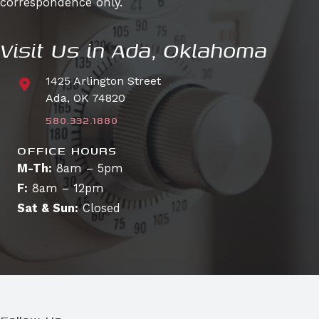
correspondence only.
Visit Us in Ada, Oklahoma
1425 Arlington Street
Ada, OK 74820
580.332.1880
OFFICE HOURS
M-Th:
8am – 5pm
F:
8am – 12pm
Sat & Sun:
Closed