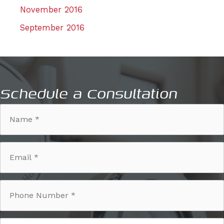
November 2016
September 2016
Schedule a Consultation