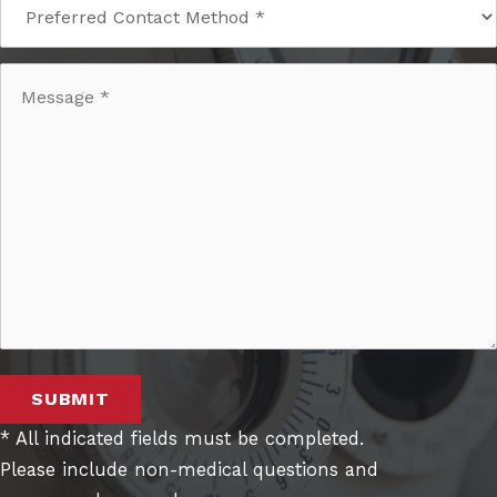
SUBMIT
* All indicated fields must be completed.
Please include non-medical questions and