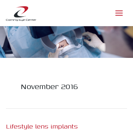
Skip
to
content
November 2016
Lifestyle lens implants