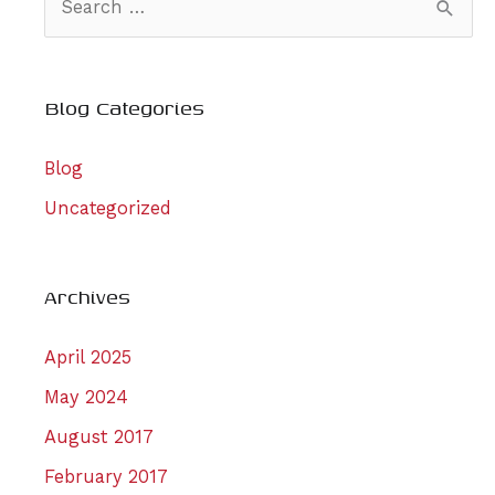
e
a
r
Blog Categories
c
Blog
h
f
Uncategorized
o
r
Archives
:
April 2025
May 2024
August 2017
February 2017