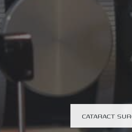
CATARACT SU