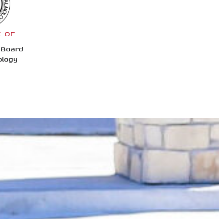
E OF
 Board
ology