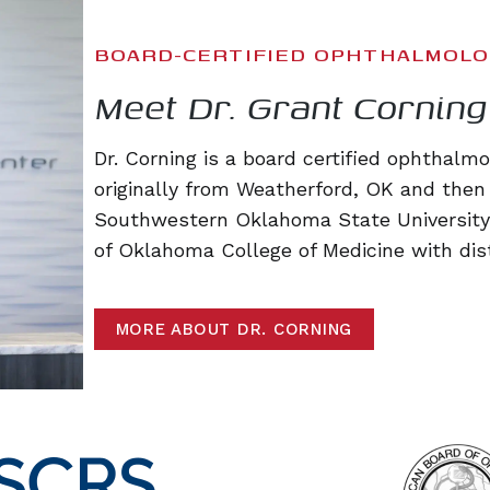
BOARD-CERTIFIED OPHTHALMOLO
Meet Dr. Grant Corning
Dr. Corning is a board certified ophthalm
originally from Weatherford, OK and then
Southwestern Oklahoma State University.
of Oklahoma College of Medicine with dist
MORE ABOUT DR. CORNING