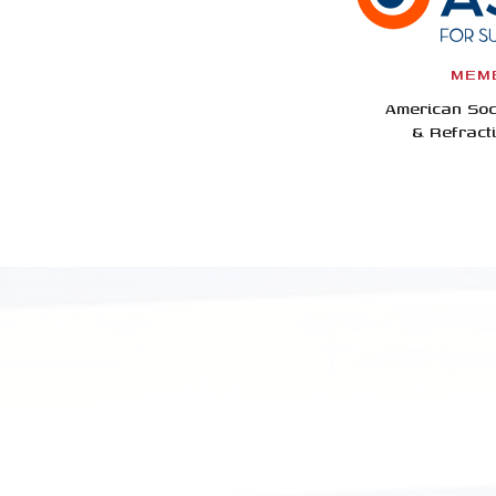
MEM
American Soc
& Refract