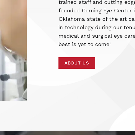
trained staff and cutting edg
founded Corning Eye Center in
Oklahoma state of the art ca
in technology during our tenu
medical and surgical eye care
best is yet to come!
ABOUT US