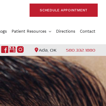
SCHEDULE APPOINTMENT
logs
Patient Resources
Directions
Contact
Ada, OK
580.332.1880