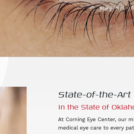
State-of-the-Ar
In the State of Okla
At Corning Eye Center, our mi
medical eye care to every pat