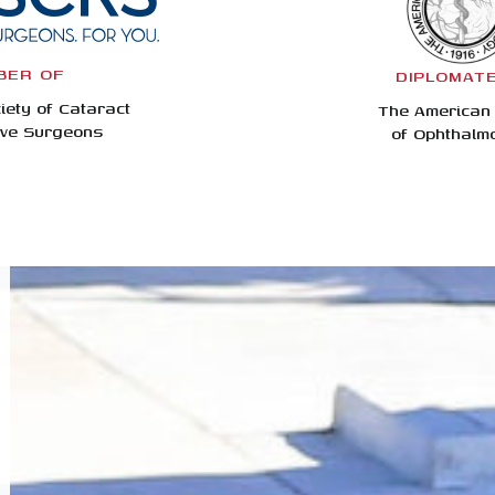
BER OF
DIPLOMAT
iety of Cataract
The American
ive Surgeons
of Ophthalm