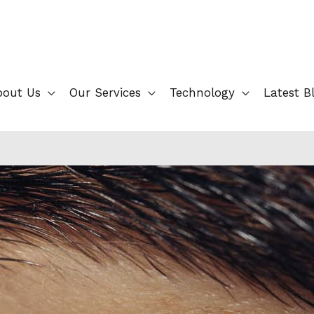
bout Us
Our Services
Technology
Latest B