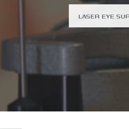
LASER EYE SU