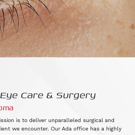
t Eye Care & Surgery
homa
ssion is to deliver unparalleled surgical and
ient we encounter. Our Ada office has a highly