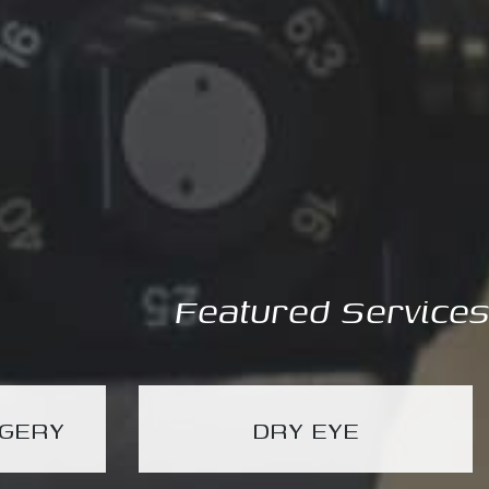
Featured Services
RGERY
DRY EYE