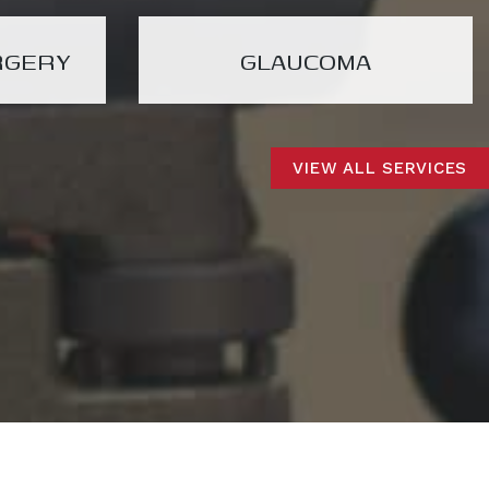
RGERY
GLAUCOMA
VIEW ALL SERVICES