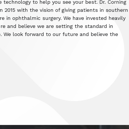
e technology to help you see your best. Dr. Corning
 2015 with the vision of giving patients in southern
re in ophthalmic surgery. We have invested heavily
re and believe we are setting the standard in
. We look forward to our future and believe the