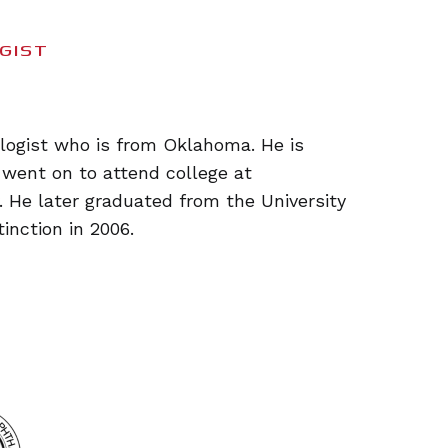
GIST
ologist who is from Oklahoma. He is
 went on to attend college at
 He later graduated from the University
inction in 2006.