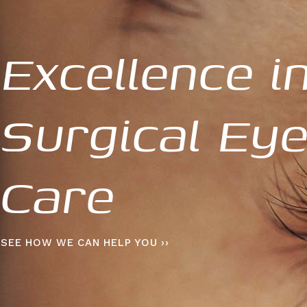
Excellence i
Surgical Ey
Care
SEE HOW WE CAN HELP YOU ››